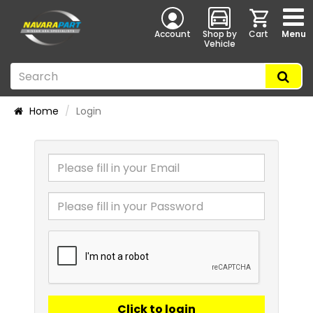
Account
Shop by
Cart
Menu
Vehicle
Home
Login