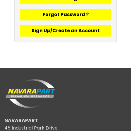
Forgot Password ?
Sign Up/Create an Account
NAVARAPART
45 Industrial Park Drive