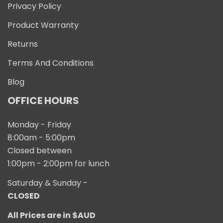
Privacy Policy
Product Warranty
Returns
Terms And Conditions
Blog
OFFICE HOURS
Monday - Friday
8:00am - 5:00pm
Closed between
1:00pm - 2:00pm for lunch
Saturday & Sunday -
CLOSED
All Prices are in $AUD