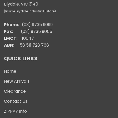
Lilydale, VIC 3140
(Inside Lilydale Industrial Estate)
Phone:
(03) 9735 9099
Fax:
(03) 9735 9055
LMCT:
10647
ABN:
58 511 728 768
QUICK LINKS
Home
New Arrivals
Clearance
Contact Us
ZIPPAY Info