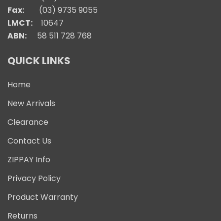
Fax:
(03) 9735 9055
LMCT:
10647
ABN:
58 511 728 768
QUICK LINKS
Home
New Arrivals
Clearance
Contact Us
ZIPPAY Info
Privacy Policy
Product Warranty
Returns