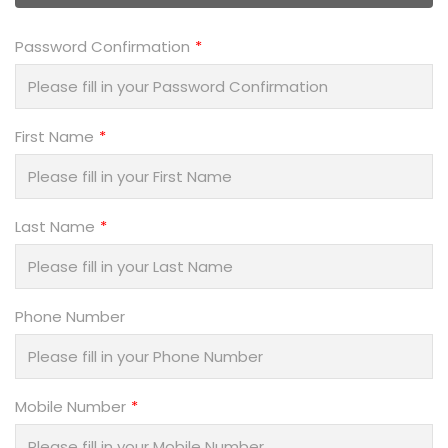
Password Confirmation
First Name
Last Name
Phone Number
Mobile Number