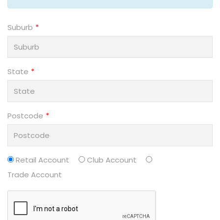
Suburb
State
Postcode
Retail Account
Club Account
Trade Account