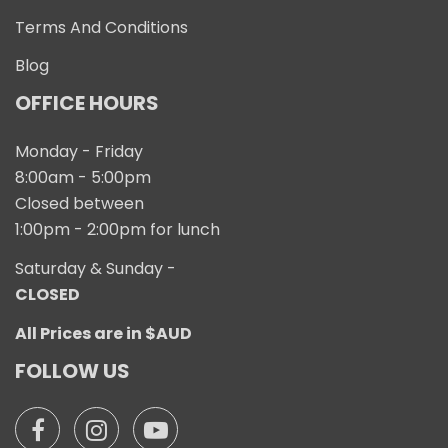
Terms And Conditions
Blog
OFFICE HOURS
Monday - Friday
8:00am - 5:00pm
Closed between
1:00pm - 2:00pm for lunch
Saturday & Sunday -
CLOSED
All Prices are in $AUD
FOLLOW US