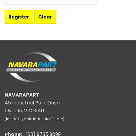
NAVARAPART
45 Industrial Park Drive
Lilydale, VIC 3140
(Inside Lilydale Industrial Estate)
Phone:
(03) 9735 9099