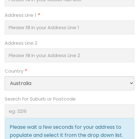
Address Line 1
Address Line 2
Country
Search for Suburb or Postcode
Please wait a few seconds for your address to
populate and select it from the drop down list.