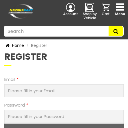
Account
Shop by
Cart
Menu
Vehicle
Home
Register
REGISTER
Email
Password