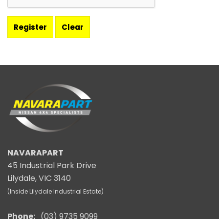
NAVARAPART
45 Industrial Park Drive
Lilydale, VIC 3140
(Inside Lilydale Industrial Estate)
Phone:
(03) 9735 9099