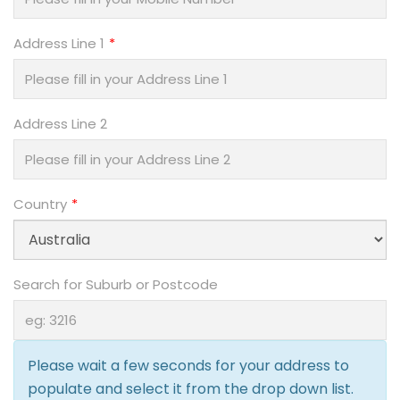
Address Line 1
Address Line 2
Country
Search for Suburb or Postcode
Please wait a few seconds for your address to
populate and select it from the drop down list.