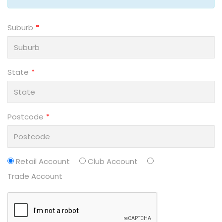
Suburb
State
Postcode
Retail Account
Club Account
Trade Account