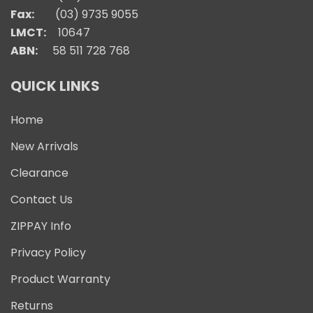
Fax:
(03) 9735 9055
LMCT:
10647
ABN:
58 511 728 768
QUICK LINKS
Home
New Arrivals
Clearance
Contact Us
ZIPPAY Info
Privacy Policy
Product Warranty
Returns