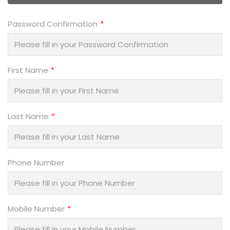
Password Confirmation
First Name
Last Name
Phone Number
Mobile Number