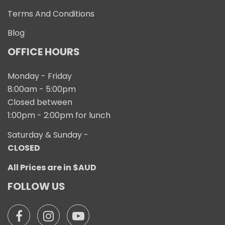
Terms And Conditions
Blog
OFFICE HOURS
Monday - Friday
8:00am - 5:00pm
Closed between
1:00pm - 2:00pm for lunch
Saturday & Sunday -
CLOSED
All Prices are in $AUD
FOLLOW US