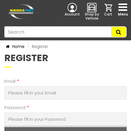
Account
Shop by
Cart
Menu
Vehicle
Home
Register
REGISTER
Email
Password