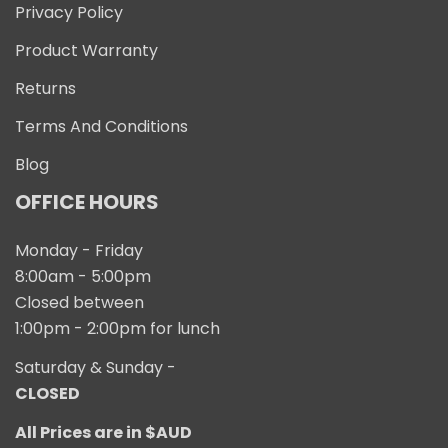
Privacy Policy
Product Warranty
Returns
Terms And Conditions
Blog
OFFICE HOURS
Monday - Friday
8:00am - 5:00pm
Closed between
1:00pm - 2:00pm for lunch
Saturday & Sunday -
CLOSED
All Prices are in $AUD