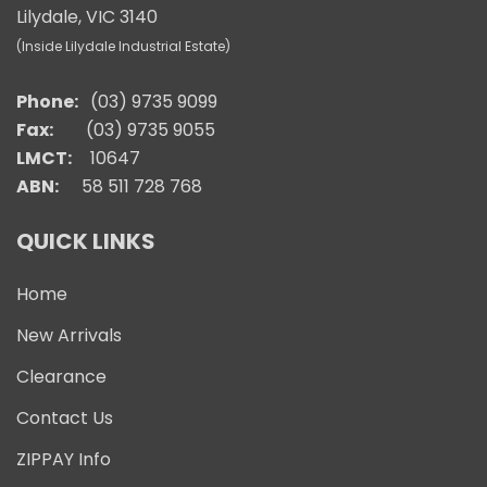
Lilydale, VIC 3140
(Inside Lilydale Industrial Estate)
Phone:
(03) 9735 9099
Fax:
(03) 9735 9055
LMCT:
10647
ABN:
58 511 728 768
QUICK LINKS
Home
New Arrivals
Clearance
Contact Us
ZIPPAY Info