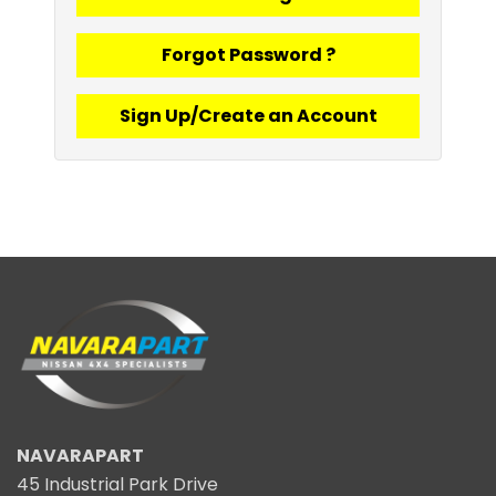
Forgot Password ?
Sign Up/Create an Account
NAVARAPART
45 Industrial Park Drive