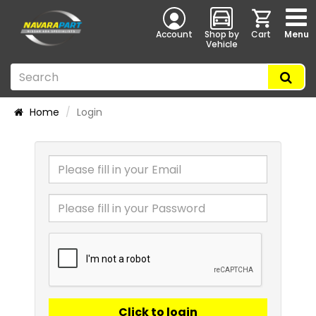
Account
Shop by
Cart
Menu
Vehicle
Home
Login