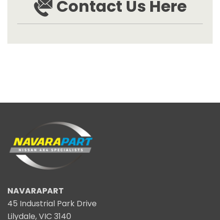
Contact Us Here
NAVARAPART
45 Industrial Park Drive
Lilydale, VIC 3140