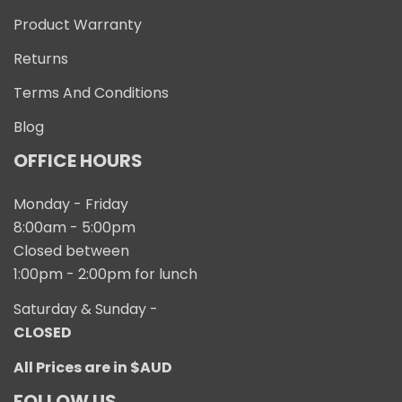
Product Warranty
Returns
Terms And Conditions
Blog
OFFICE HOURS
Monday - Friday
8:00am - 5:00pm
Closed between
1:00pm - 2:00pm for lunch
Saturday & Sunday -
CLOSED
All Prices are in $AUD
FOLLOW US