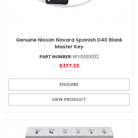
Genuine Nissan Navara Spanish D40 Blank
Master Key
PART NUMBER:
KEY00S0032
$377.32
ENQUIRE
VIEW PRODUCT