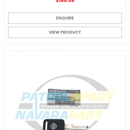
$166.06
ENQUIRE
VIEW PRODUCT