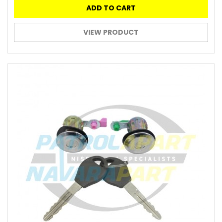
ADD TO CART
VIEW PRODUCT