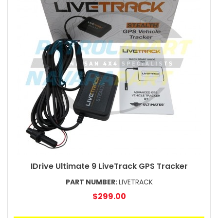
IDrive Ultimate 9 LiveTrack GPS Tracker
PART NUMBER:
LIVETRACK
$299.00