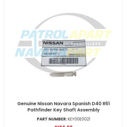
Genuine Nissan Navara Spanish D40 R51
Pathfinder Key Shaft Assembly
PART NUMBER:
KEY00E0021