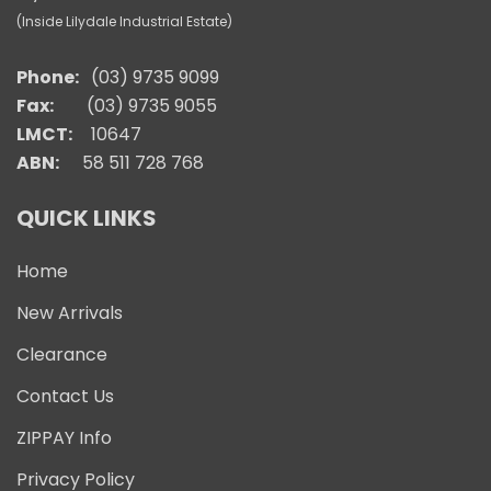
(Inside Lilydale Industrial Estate)
Phone:
(03) 9735 9099
Fax:
(03) 9735 9055
LMCT:
10647
ABN:
58 511 728 768
QUICK LINKS
Home
New Arrivals
Clearance
Contact Us
ZIPPAY Info
Privacy Policy