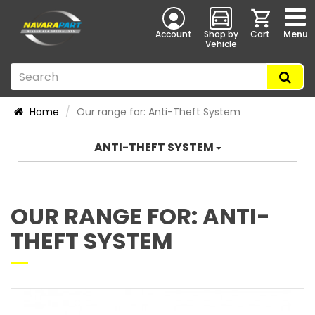
Account
Shop by
Cart
Menu
Vehicle
Home
Our range for: Anti-Theft System
ANTI-THEFT SYSTEM
OUR RANGE FOR: ANTI-
THEFT SYSTEM