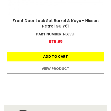
Front Door Lock Set Barrel & Keys - Nissan
Patrol GU Y61
PART NUMBER:
NDL33F
$79.95
ADD TO CART
VIEW PRODUCT