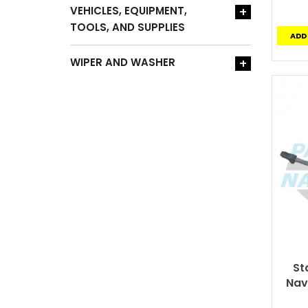
VEHICLES, EQUIPMENT,
+
TOOLS, AND SUPPLIES
ADD
WIPER AND WASHER
+
St
Nav