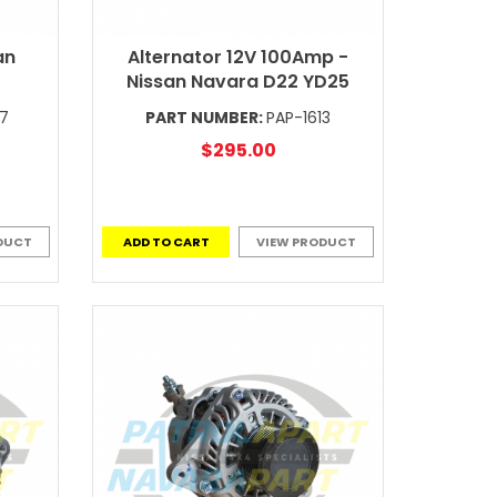
an
Alternator 12V 100Amp -
Nissan Navara D22 YD25
97
PART NUMBER:
PAP-1613
$295.00
DUCT
ADD TO CART
VIEW PRODUCT