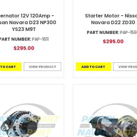
ternator 12V 120Amp -
Starter Motor - Niss
san Navara D23 NP300
Navara D22 ZD30
YS23 M9T
PART NUMBER:
PAP-15
PART NUMBER:
PAP-1611
$295.00
$295.00
 TO CART
VIEW PRODUCT
ADD TO CART
VIEW PRO