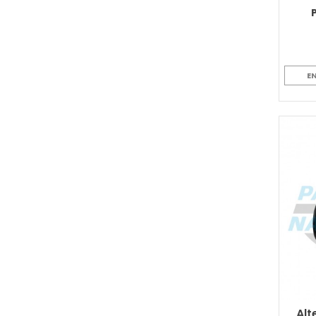
E
Alt