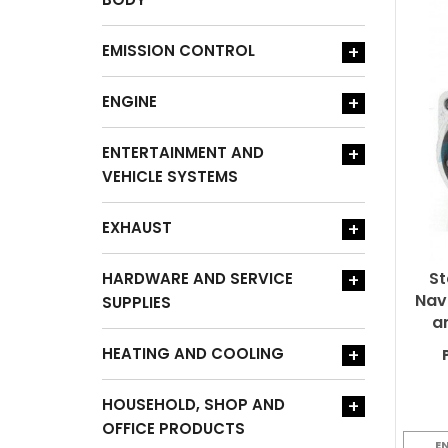
EMISSION CONTROL
+
ENGINE
+
ENTERTAINMENT AND
+
VEHICLE SYSTEMS
EXHAUST
+
St
HARDWARE AND SERVICE
+
Nav
SUPPLIES
a
HEATING AND COOLING
+
HOUSEHOLD, SHOP AND
+
OFFICE PRODUCTS
E