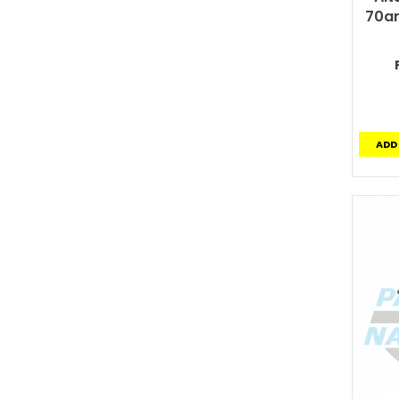
70am
ADD