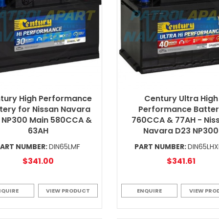
tury High Performance
Century Ultra High
tery for Nissan Navara
Performance Batte
 NP300 Main 580CCA &
760CCA & 77AH - Nis
63AH
Navara D23 NP300
PART NUMBER:
DIN65LMF
PART NUMBER:
DIN65LH
$341.00
$341.61
NQUIRE
VIEW PRODUCT
ENQUIRE
VIEW PRO