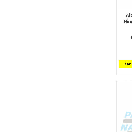
Al
Nis
ADD