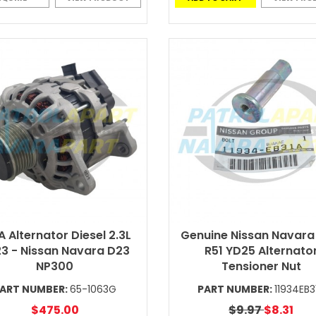
A Alternator Diesel 2.3L
Genuine Nissan Navara
3 - Nissan Navara D23
R51 YD25 Alternato
NP300
Tensioner Nut
ART NUMBER:
65-1063G
PART NUMBER:
11934EB3
$475.00
$9.97
$8.31