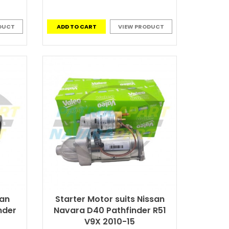
DUCT
ADD TO CART
VIEW PRODUCT
san
Starter Motor suits Nissan
nder
Navara D40 Pathfinder R51
V9X 2010-15