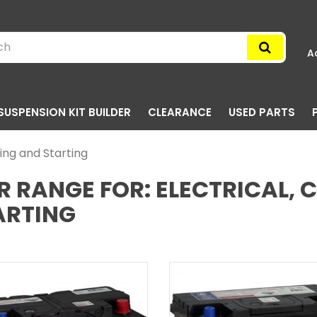
A
SUSPENSION KIT BUILDER
CLEARANCE
USED PARTS
ging and Starting
R RANGE FOR: ELECTRICAL,
ARTING