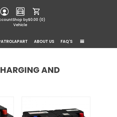
ccount
Shop by
$0.00
(0)
Vehicle
PATROLAPART
ABOUT US
FAQ'S
 CHARGING AND