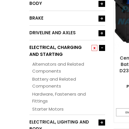
BODY
+
BRAKE
+
DRIVELINE AND AXLES
+
ELECTRICAL, CHARGING
-
x
AND STARTING
Cen
Alternators and Related
Bat
D23
Components
Battery and Related
Components
Hardware, Fasteners and
Fittings
Starter Motors
E
ELECTRICAL, LIGHTING AND
+
BODY