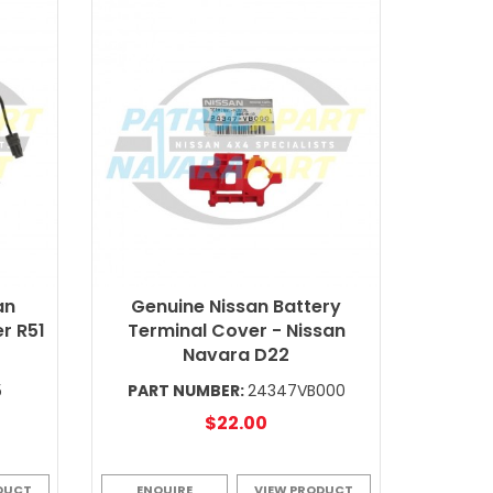
an
Genuine Nissan Battery
r R51
Terminal Cover - Nissan
Navara D22
5
PART NUMBER:
24347VB000
$22.00
DUCT
ENQUIRE
VIEW PRODUCT