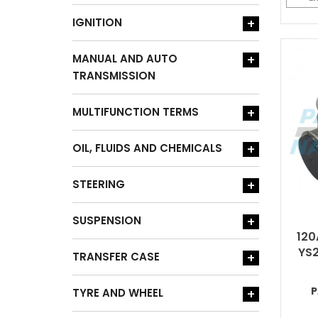
IGNITION
+
MANUAL AND AUTO
+
TRANSMISSION
MULTIFUNCTION TERMS
+
OIL, FLUIDS AND CHEMICALS
+
STEERING
+
SUSPENSION
+
120
YS2
TRANSFER CASE
+
P
TYRE AND WHEEL
+