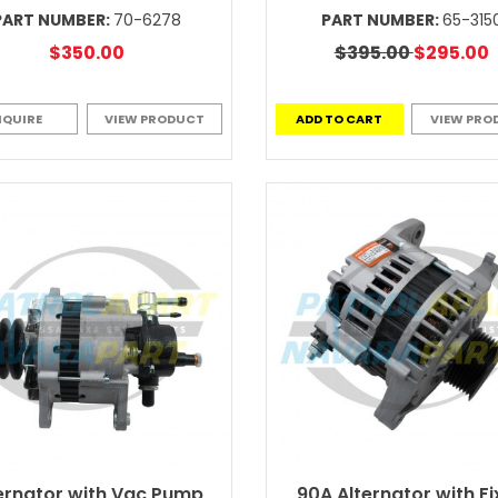
PART NUMBER:
70-6278
PART NUMBER:
65-315
$350.00
$395.00
$295.00
NQUIRE
VIEW PRODUCT
ADD TO CART
VIEW PRO
ernator with Vac Pump
90A Alternator with F