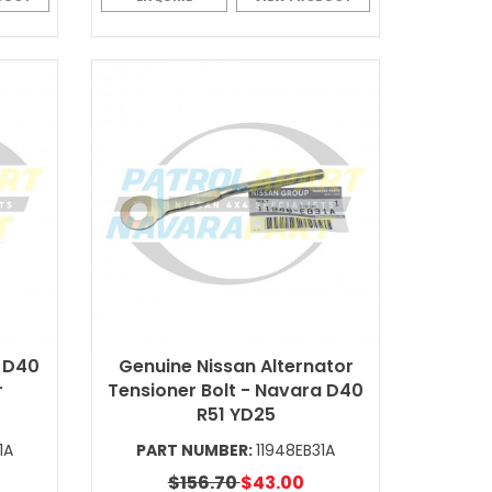
 D40
Genuine Nissan Alternator
r
Tensioner Bolt - Navara D40
R51 YD25
1A
PART NUMBER:
11948EB31A
$156.70
$43.00