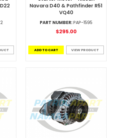
 D22
Navara D40 & Pathfinder R51
VQ40
-2
PART NUMBER:
PAP-1595
$295.00
DUCT
ADD TO CART
VIEW PRODUCT