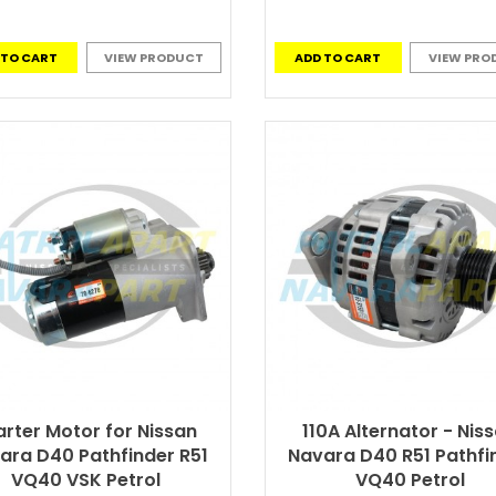
 TO CART
VIEW PRODUCT
ADD TO CART
VIEW PRO
arter Motor for Nissan
110A Alternator - Nis
ara D40 Pathfinder R51
Navara D40 R51 Pathfi
VQ40 VSK Petrol
VQ40 Petrol