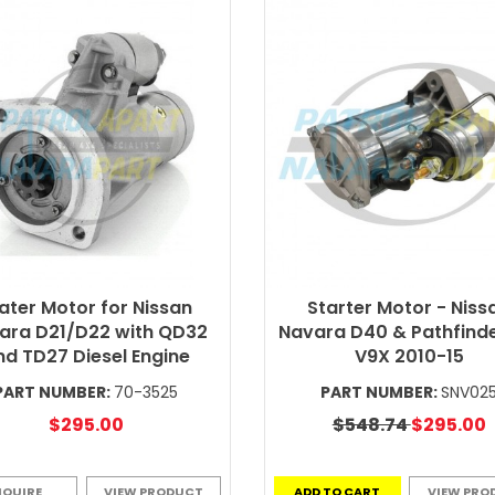
ater Motor for Nissan
Starter Motor - Niss
ara D21/D22 with QD32
Navara D40 & Pathfinde
nd TD27 Diesel Engine
V9X 2010-15
PART NUMBER:
70-3525
PART NUMBER:
SNV02
$295.00
$548.74
$295.00
NQUIRE
VIEW PRODUCT
ADD TO CART
VIEW PRO