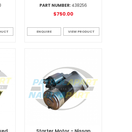
0
PART NUMBER:
438256
$750.00
DUCT
ENQUIRE
VIEW PRODUCT
ixed
Starter Motor - Nissan