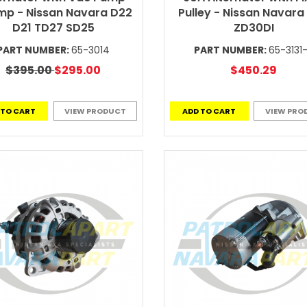
p - Nissan Navara D22
Pulley - Nissan Navara
D21 TD27 SD25
ZD30DI
PART NUMBER:
65-3014
PART NUMBER:
65-3131
$395.00
$295.00
$450.29
 TO CART
VIEW PRODUCT
ADD TO CART
VIEW PRO