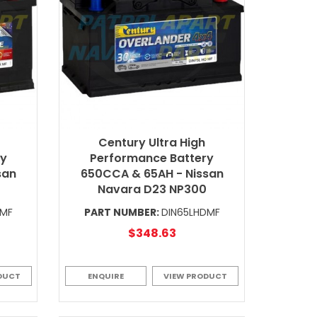
Century Ultra High
ry
Performance Battery
san
650CCA & 65AH - Nissan
Navara D23 NP300
XMF
PART NUMBER:
DIN65LHDMF
$348.63
DUCT
ENQUIRE
VIEW PRODUCT