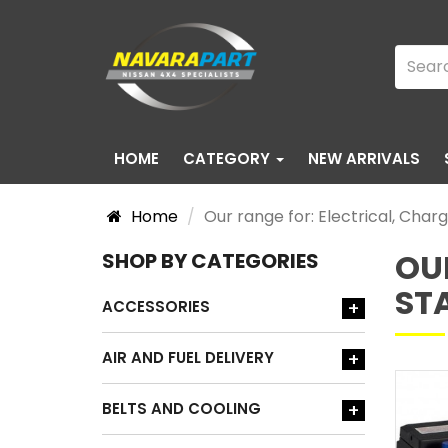
HOME
CATEGORY
NEW ARRIVALS
Home
Our range for: Electrical, Char
OU
SHOP BY CATEGORIES
ST
ACCESSORIES
+
AIR AND FUEL DELIVERY
+
BELTS AND COOLING
+