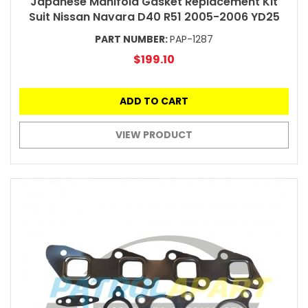
Japanese Manifold Gasket Replacement Kit
Suit Nissan Navara D40 R51 2005-2006 YD25
PART NUMBER:
PAP-1287
$199.10
ADD TO CART
VIEW PRODUCT