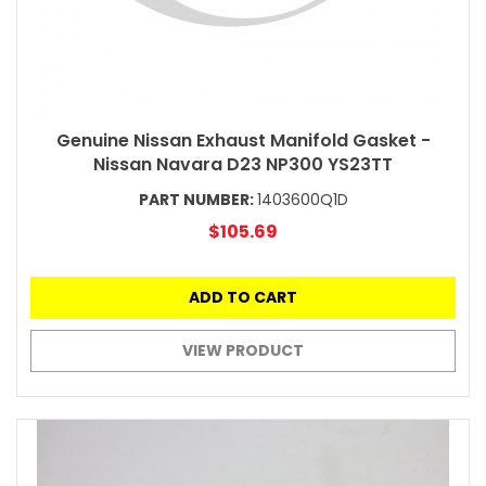
Genuine Nissan Exhaust Manifold Gasket -
Nissan Navara D23 NP300 YS23TT
PART NUMBER:
1403600Q1D
$105.69
ADD TO CART
VIEW PRODUCT