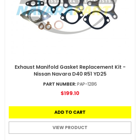
Exhaust Manifold Gasket Replacement Kit -
Nissan Navara D40 R51 YD25
PART NUMBER:
PAP-1286
$199.10
ADD TO CART
VIEW PRODUCT