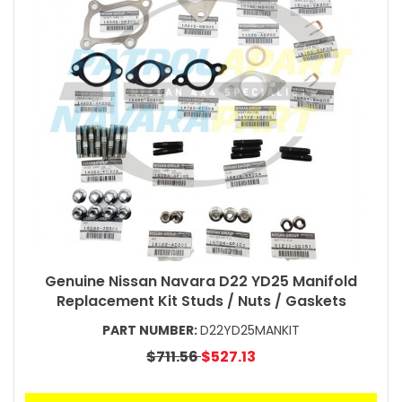
Genuine Nissan Navara D22 YD25 Manifold
Replacement Kit Studs / Nuts / Gaskets
PART NUMBER:
D22YD25MANKIT
$711.56
$527.13