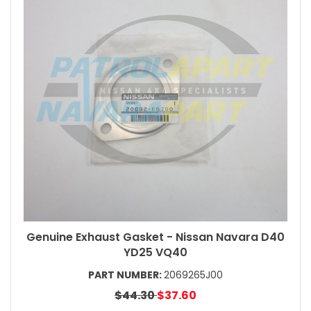
Genuine Exhaust Gasket - Nissan Navara D40
YD25 VQ40
PART NUMBER:
2069265J00
$44.30
$37.60