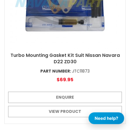
Turbo Mounting Gasket Kit Suit Nissan Navara
D22 ZD30
PART NUMBER:
JTC11873
$69.95
ENQUIRE
VIEW PRODUCT
Need help?