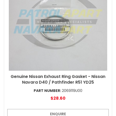
Genuine Nissan Exhaust Ring Gasket - Nissan
Navara D40 / Pathfinder R51 YD25
PART NUMBER:
2069119U00
$28.60
ENQUIRE