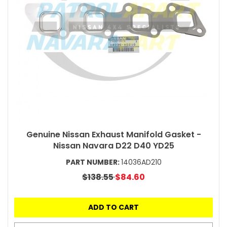
Genuine Nissan Exhaust Manifold Gasket -
Nissan Navara D22 D40 YD25
PART NUMBER:
14036AD210
$138.55
$84.60
ADD TO CART