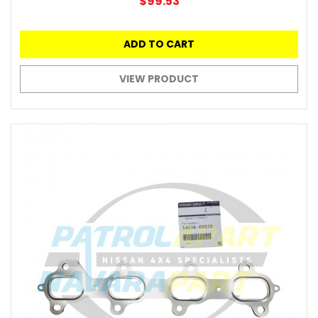
$99.53
ADD TO CART
VIEW PRODUCT