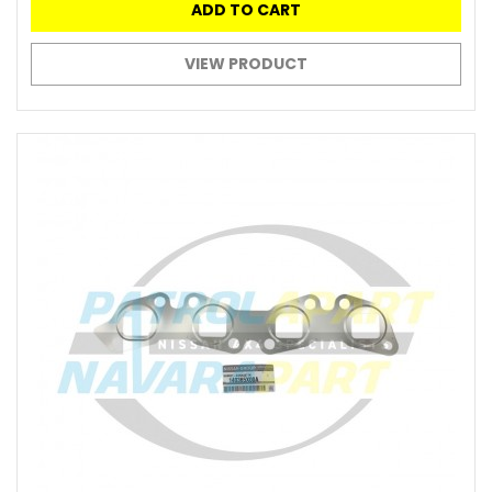
ADD TO CART
VIEW PRODUCT