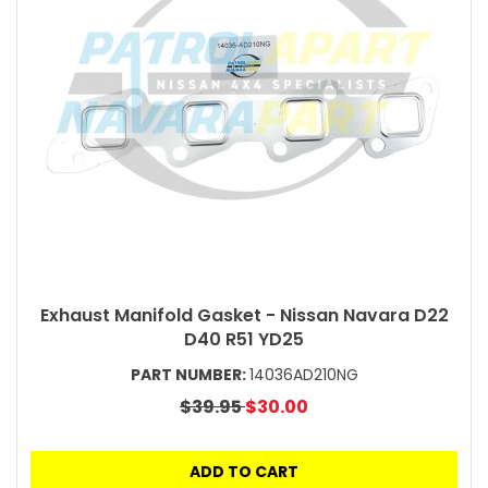
Exhaust Manifold Gasket - Nissan Navara D22
D40 R51 YD25
PART NUMBER:
14036AD210NG
$39.95
$30.00
ADD TO CART