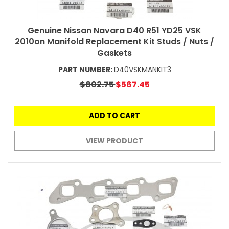
Genuine Nissan Navara D40 R51 YD25 VSK
2010on Manifold Replacement Kit Studs / Nuts /
Gaskets
PART NUMBER:
D40VSKMANKIT3
$802.75
$567.45
ADD TO CART
VIEW PRODUCT