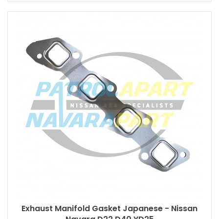
Exhaust Manifold Gasket Japanese - Nissan