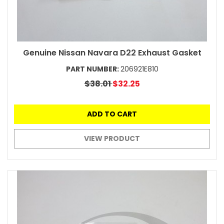
Genuine Nissan Navara D22 Exhaust Gasket
PART NUMBER:
206921E810
$38.01
$32.25
ADD TO CART
VIEW PRODUCT