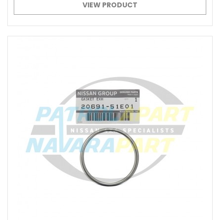
VIEW PRODUCT