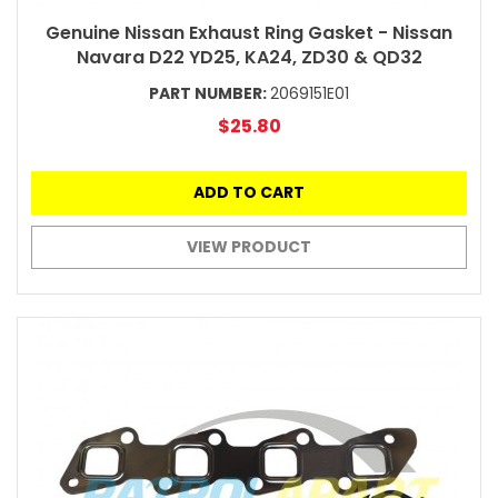
Genuine Nissan Exhaust Ring Gasket - Nissan
Navara D22 YD25, KA24, ZD30 & QD32
PART NUMBER:
2069151E01
$25.80
ADD TO CART
VIEW PRODUCT