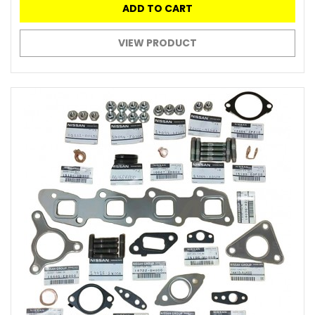
ADD TO CART
VIEW PRODUCT