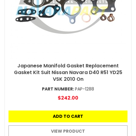
Japanese Manifold Gasket Replacement
Gasket Kit Suit Nissan Navara D40 R51 YD25
VSK 2010 On
PART NUMBER:
PAP-1288
$242.00
ADD TO CART
VIEW PRODUCT