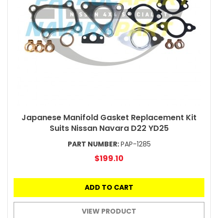
Japanese Manifold Gasket Replacement Kit
Suits Nissan Navara D22 YD25
PART NUMBER:
PAP-1285
$199.10
ADD TO CART
VIEW PRODUCT