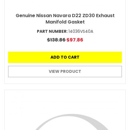
Genuine Nissan Navara D22 ZD30 Exhaust
Manifold Gasket
PART NUMBER:
14036VS40A
$138.86
$97.86
ADD TO CART
VIEW PRODUCT