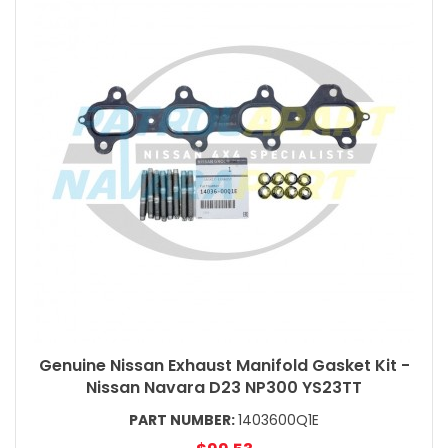
Genuine Nissan Exhaust Manifold Gasket Kit -
Nissan Navara D23 NP300 YS23TT
PART NUMBER:
1403600Q1E