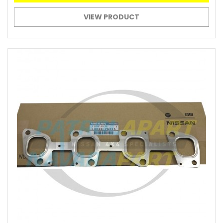
VIEW PRODUCT