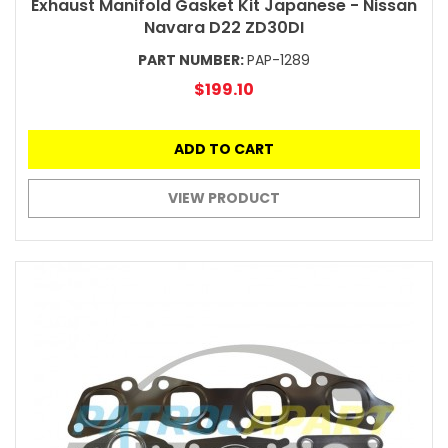
Exhaust Manifold Gasket Kit Japanese - Nissan
Navara D22 ZD30DI
PART NUMBER:
PAP-1289
$199.10
ADD TO CART
VIEW PRODUCT