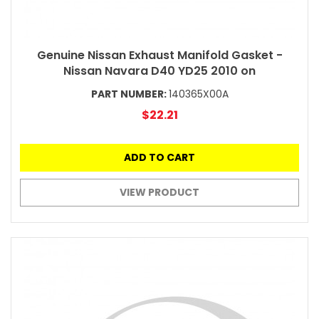
Genuine Nissan Exhaust Manifold Gasket -
Nissan Navara D40 YD25 2010 on
PART NUMBER:
140365X00A
$22.21
ADD TO CART
VIEW PRODUCT