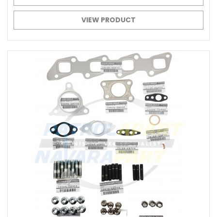
VIEW PRODUCT