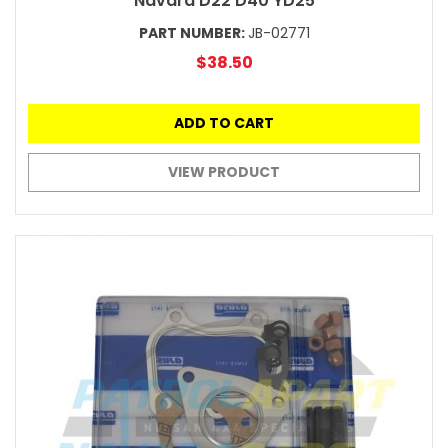
Navara D22 D40 YD25
PART NUMBER:
JB-02771
$38.50
ADD TO CART
VIEW PRODUCT