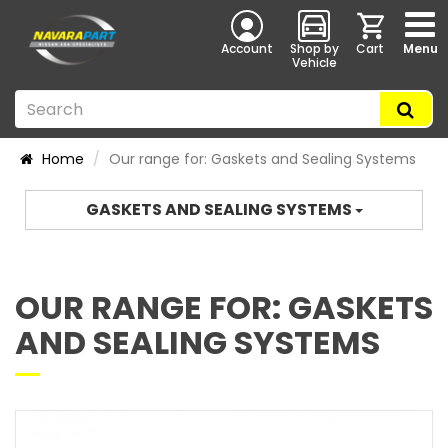
Account
Shop by
Cart
Menu
Vehicle
Home
Our range for: Gaskets and Sealing Systems
GASKETS AND SEALING SYSTEMS
OUR RANGE FOR: GASKETS
AND SEALING SYSTEMS