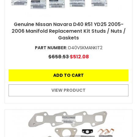
Genuine Nissan Navara D40 R51 YD25 2005-
2006 Manifold Replacement Kit Studs / Nuts /
Gaskets
PART NUMBER:
D40VSKMANKIT2
$658.53
$512.08
ADD TO CART
VIEW PRODUCT