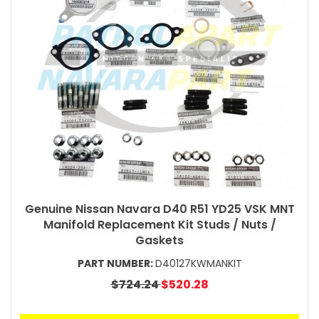
Genuine Nissan Navara D40 R51 YD25 VSK MNT
Manifold Replacement Kit Studs / Nuts /
Gaskets
PART NUMBER:
D40127KWMANKIT
$724.24
$520.28