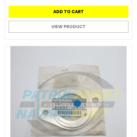
ADD TO CART
VIEW PRODUCT