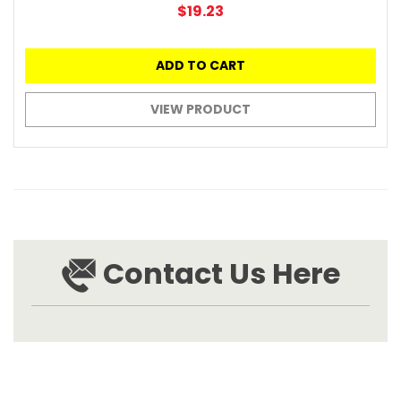
$19.23
ADD TO CART
VIEW PRODUCT
Contact Us Here