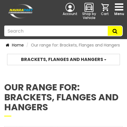
Account
Shop by
Cart
Menu
Vehicle
Home
Our range for: Brackets, Flanges and Hangers
BRACKETS, FLANGES AND HANGERS
OUR RANGE FOR:
BRACKETS, FLANGES AND
HANGERS