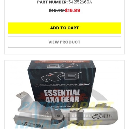
PART NUMBER:
542152S60A
$19.70
$16.89
ADD TO CART
VIEW PRODUCT