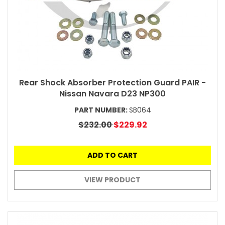
Rear Shock Absorber Protection Guard PAIR -
Nissan Navara D23 NP300
PART NUMBER:
SB064
$232.00
$229.92
ADD TO CART
VIEW PRODUCT