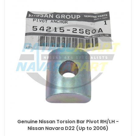
Genuine Nissan Torsion Bar Pivot RH/LH -
Nissan Navara D22 (Up to 2006)