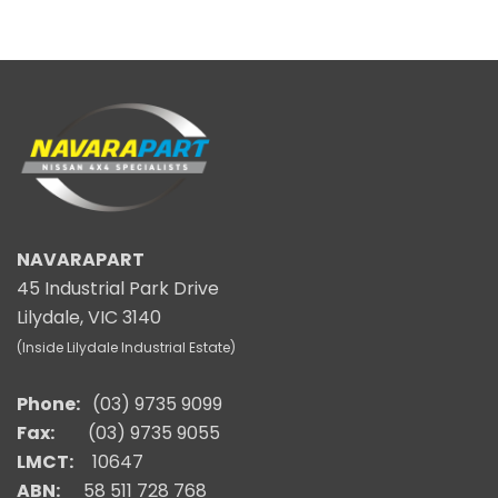
NAVARAPART
45 Industrial Park Drive
Lilydale, VIC 3140
(Inside Lilydale Industrial Estate)
Phone:
(03) 9735 9099
Fax:
(03) 9735 9055
LMCT:
10647
ABN:
58 511 728 768