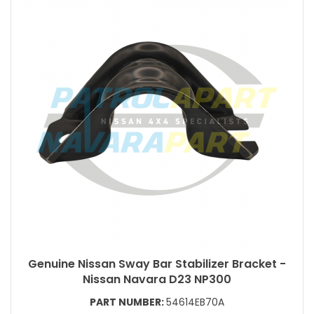
Genuine Nissan Sway Bar Stabilizer Bracket -
Nissan Navara D23 NP300
PART NUMBER:
54614EB70A