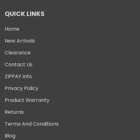
QUICK LINKS
Home
New Arrivals
Clearance
Contact Us
ZIPPAY Info
Privacy Policy
Product Warranty
Returns
Terms And Conditions
Blog