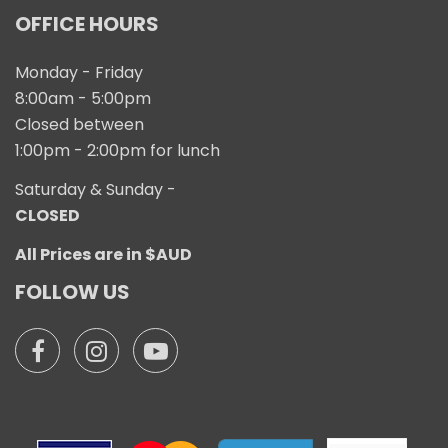
OFFICE HOURS
Monday - Friday
8:00am - 5:00pm
Closed between
1:00pm - 2:00pm for lunch
Saturday & Sunday -
CLOSED
All Prices are in $AUD
FOLLOW US