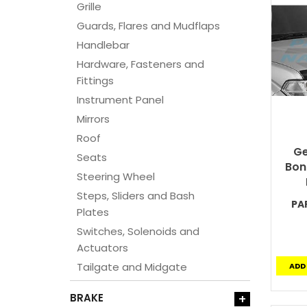
Grille
Guards, Flares and Mudflaps
Handlebar
Hardware, Fasteners and
Fittings
Instrument Panel
Mirrors
Roof
Ge
Seats
Bon
Steering Wheel
Steps, Sliders and Bash
PA
Plates
Switches, Solenoids and
Actuators
Tailgate and Midgate
ADD
BRAKE
+