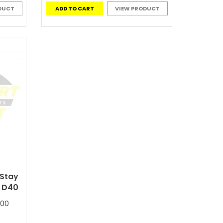
DUCT
ADD TO CART
VIEW PRODUCT
 Stay
a D40
300