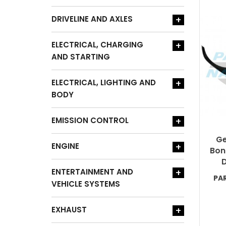
DRIVELINE AND AXLES
+
ELECTRICAL, CHARGING
+
AND STARTING
ELECTRICAL, LIGHTING AND
+
BODY
EMISSION CONTROL
+
Ge
ENGINE
+
Bon
D
ENTERTAINMENT AND
+
PA
VEHICLE SYSTEMS
EXHAUST
+