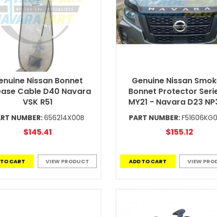
enuine Nissan Bonnet
Genuine Nissan Smo
ease Cable D40 Navara
Bonnet Protector Seri
VSK R51
MY21 - Navara D23 N
RT NUMBER:
656214X00B
PART NUMBER:
F51606KG
$145.41
$155.12
 TO CART
VIEW PRODUCT
ADD TO CART
VIEW PRO