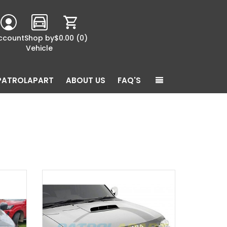
ccount
Shop by
$0.00
(0)
Vehicle
PATROLAPART
ABOUT US
FAQ'S