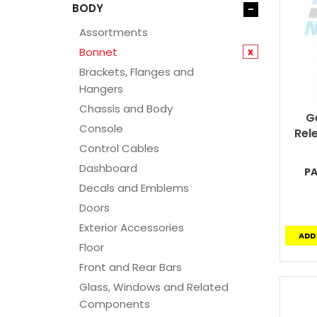
BODY
-
Assortments
Bonnet
x
Brackets, Flanges and
Hangers
Chassis and Body
G
Console
Rel
Control Cables
Dashboard
PA
Decals and Emblems
Doors
Exterior Accessories
ADD
Floor
Front and Rear Bars
Glass, Windows and Related
Components