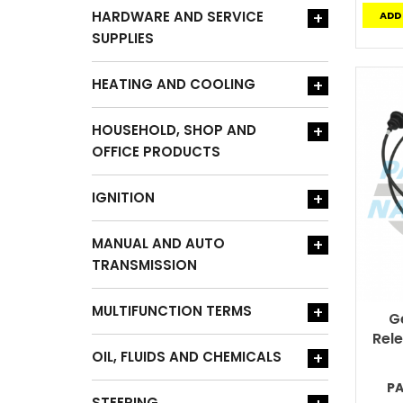
HARDWARE AND SERVICE
+
ADD
SUPPLIES
HEATING AND COOLING
+
HOUSEHOLD, SHOP AND
+
OFFICE PRODUCTS
IGNITION
+
MANUAL AND AUTO
+
TRANSMISSION
MULTIFUNCTION TERMS
+
G
Rel
OIL, FLUIDS AND CHEMICALS
+
P
STEERING