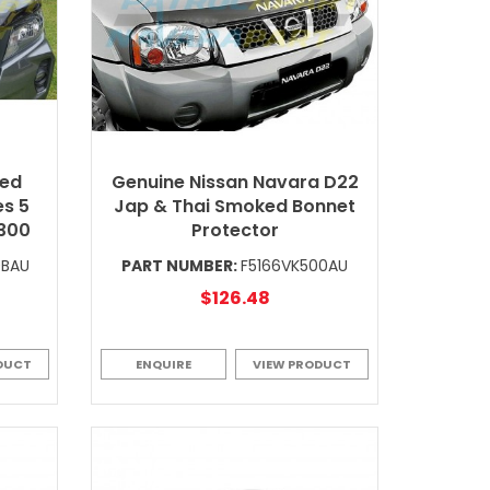
ked
Genuine Nissan Navara D22
es 5
Jap & Thai Smoked Bonnet
P300
Protector
0BAU
PART NUMBER:
F5166VK500AU
$126.48
DUCT
ENQUIRE
VIEW PRODUCT