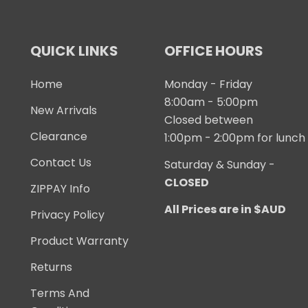
QUICK LINKS
OFFICE HOURS
Home
Monday - Friday
8:00am - 5:00pm
New Arrivals
Closed between
Clearance
1:00pm - 2:00pm for lunch
Contact Us
Saturday & Sunday -
CLOSED
ZIPPAY Info
All Prices are in $AUD
Privacy Policy
Product Warranty
Returns
Terms And