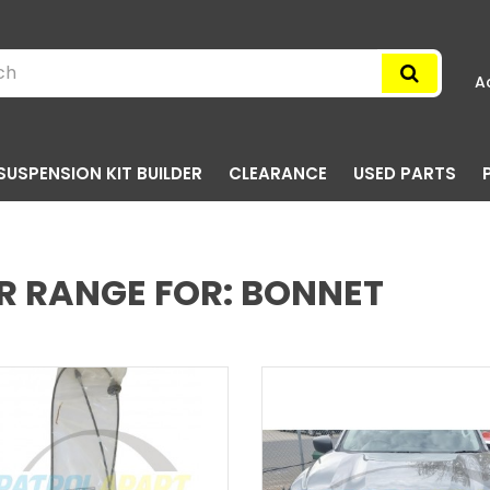
A
SUSPENSION KIT BUILDER
CLEARANCE
USED PARTS
R RANGE FOR: BONNET