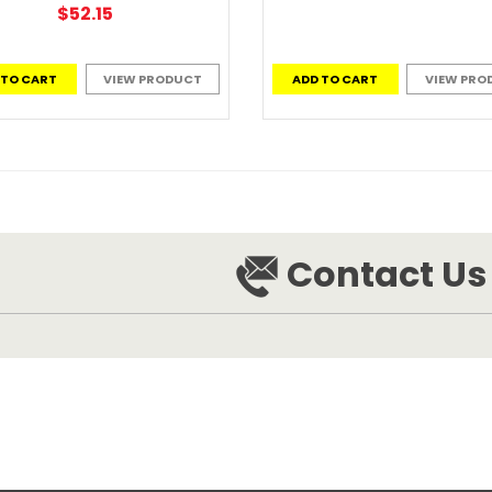
$52.15
 TO CART
VIEW PRODUCT
ADD TO CART
VIEW PRO
Contact Us