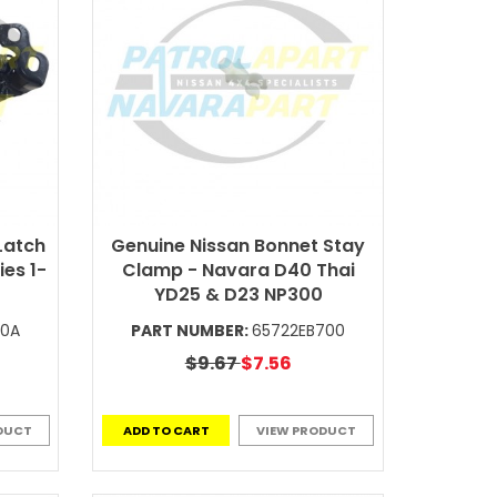
Latch
Genuine Nissan Bonnet Stay
es 1-
Clamp - Navara D40 Thai
YD25 & D23 NP300
A0A
PART NUMBER:
65722EB700
$9.67
$7.56
DUCT
ADD TO CART
VIEW PRODUCT