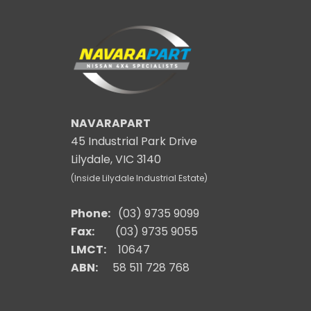
NAVARAPART
45 Industrial Park Drive
Lilydale, VIC 3140
(Inside Lilydale Industrial Estate)
Phone:
(03) 9735 9099
Fax:
(03) 9735 9055
LMCT:
10647
ABN:
58 511 728 768