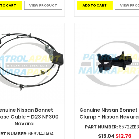
 TO CART
VIEW PRODUCT
ADD TO CART
VIEW PRO
enuine Nissan Bonnet
Genuine Nissan Bonnet
ease Cable - D23 NP300
Clamp - Nissan Navar
Navara
PART NUMBER:
65722EB
ART NUMBER:
656214JA0A
$15.04
$12.76