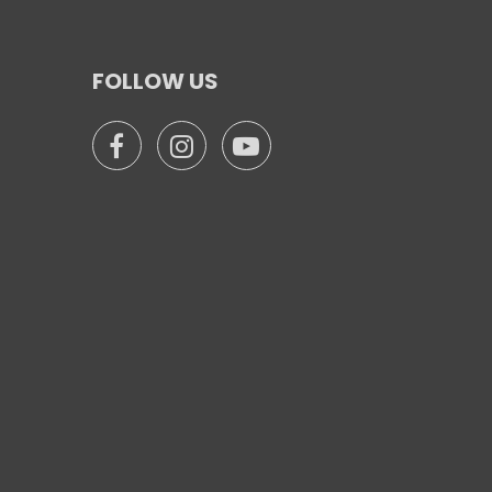
FOLLOW US