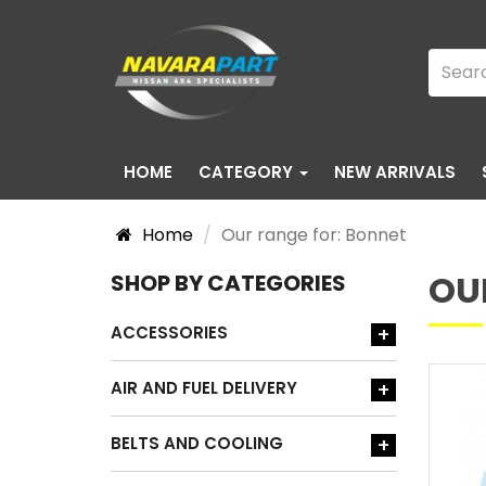
HOME
CATEGORY
NEW ARRIVALS
Home
Our range for: Bonnet
OU
SHOP BY CATEGORIES
ACCESSORIES
+
AIR AND FUEL DELIVERY
+
BELTS AND COOLING
+