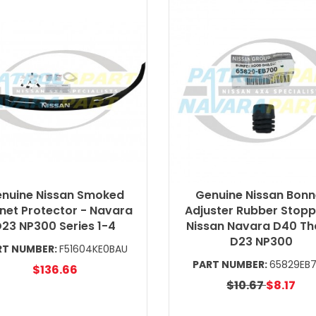
nuine Nissan Smoked
Genuine Nissan Bonn
net Protector - Navara
Adjuster Rubber Stopp
23 NP300 Series 1-4
Nissan Navara D40 Th
D23 NP300
RT NUMBER:
F51604KE0BAU
PART NUMBER:
65829EB
$136.66
$10.67
$8.17