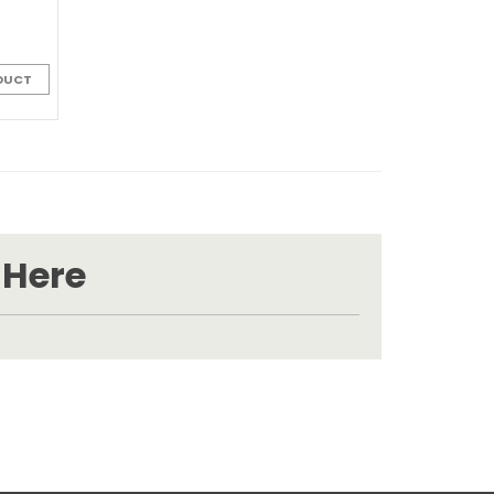
DUCT
 Here