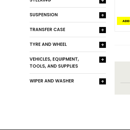
+
SUSPENSION
+
ADD
TRANSFER CASE
+
TYRE AND WHEEL
+
VEHICLES, EQUIPMENT,
+
TOOLS, AND SUPPLIES
WIPER AND WASHER
+