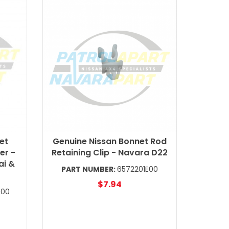
et
Genuine Nissan Bonnet Rod
er -
Retaining Clip - Navara D22
ai &
PART NUMBER:
6572201E00
$7.94
700