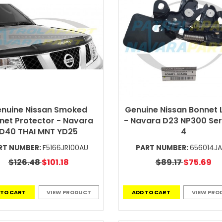
nuine Nissan Smoked
Genuine Nissan Bonnet 
net Protector - Navara
- Navara D23 NP300 Seri
D40 THAI MNT YD25
4
RT NUMBER:
F5166JR100AU
PART NUMBER:
656014J
$126.48
$101.18
$89.17
$75.69
 TO CART
VIEW PRODUCT
ADD TO CART
VIEW PRO