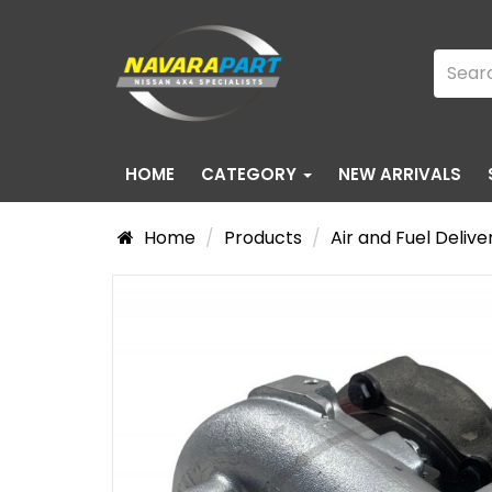
HOME
CATEGORY
NEW ARRIVALS
Home
Products
Air and Fuel Delive