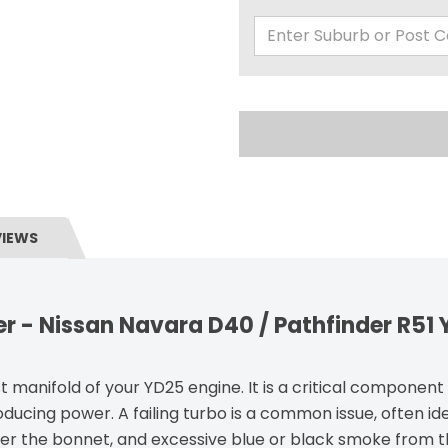
VIEWS
r - Nissan Navara D40 / Pathfinder R51
st manifold of your YD25 engine. It is a critical componen
oducing power. A failing turbo is a common issue, often ide
der the bonnet, and excessive blue or black smoke from th