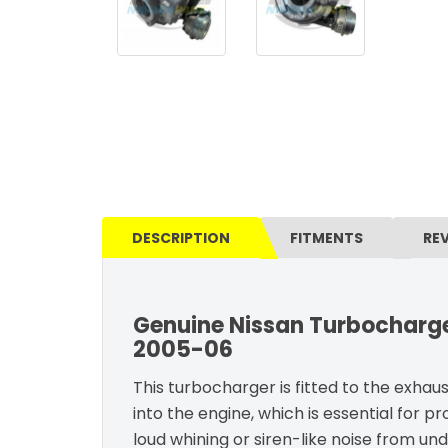
DESCRIPTION
FITMENTS
RE
Genuine Nissan Turbocharge
2005-06
This turbocharger is fitted to the exhau
into the engine, which is essential for pr
loud whining or siren-like noise from un