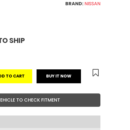
BRAND:
NISSAN
TO SHIP
DD TO CART
BUY IT NOW
VEHICLE TO CHECK FITMENT