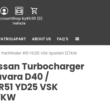
ccount
Shop by
$0.00
(0)
Vehicle
PATROLAPART
ABOUT US
FAQ'S
 Pathfinder R51 YD25 VSK Spanish 127KW
ssan Turbocharger
avara D40 /
 R51 YD25 VSK
27KW