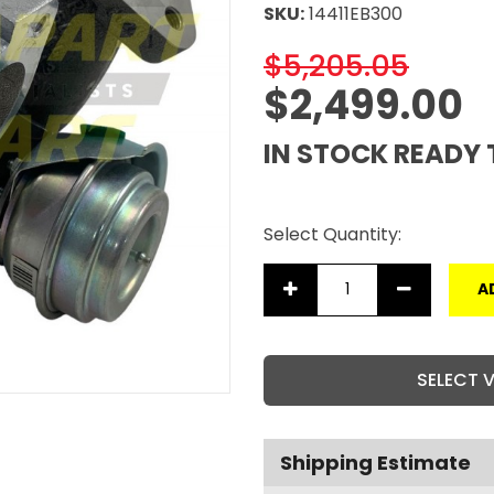
SKU:
14411EB300
$5,205.05
$2,499.00
IN STOCK READY 
Select Quantity:
A
SELECT 
Shipping Estimate