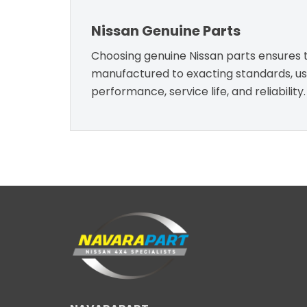
Nissan Genuine Parts
Choosing genuine Nissan parts ensures th
manufactured to exacting standards, usin
performance, service life, and reliability.