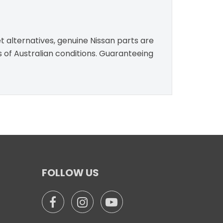
t alternatives, genuine Nissan parts are
s of Australian conditions. Guaranteeing
FOLLOW US