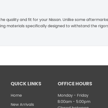
e quality and fit for your Nissan. Unlike some aftermarke
g materials specifically designed to withstand the rigor
QUICK LINKS
OFFICE HOURS
Home
Monday - Friday
8:00am - 5:00pm
New Arrivals
Closed between