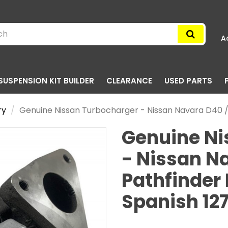
A
SUSPENSION KIT BUILDER
CLEARANCE
USED PARTS
ry
Genuine Nissan Turbocharger - Nissan Navara D40 /
Genuine Ni
- Nissan N
Pathfinder
Spanish 1