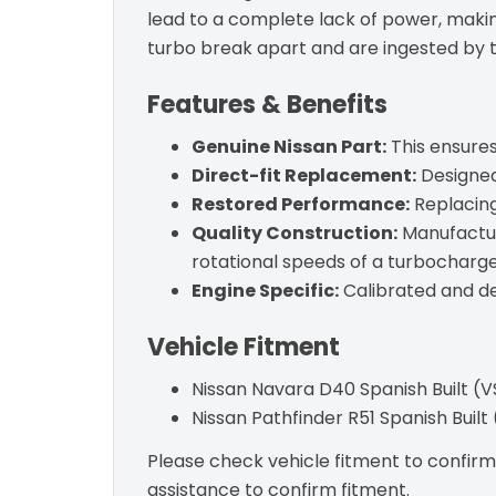
lead to a complete lack of power, making
turbo break apart and are ingested by 
Features & Benefits
Genuine Nissan Part:
This ensures 
Direct-fit Replacement:
Designed 
Restored Performance:
Replacing
Quality Construction:
Manufactur
rotational speeds of a turbocharge
Engine Specific:
Calibrated and de
Vehicle Fitment
Nissan Navara D40 Spanish Built (
Nissan Pathfinder R51 Spanish Buil
Please check vehicle fitment to confirm c
assistance to confirm fitment.