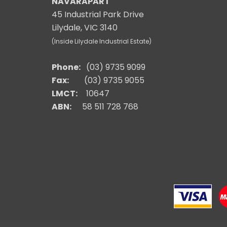
NAVARAPART
45 Industrial Park Drive
Lilydale, VIC 3140
(Inside Lilydale Industrial Estate)
Phone:
(03) 9735 9099
Fax:
(03) 9735 9055
LMCT:
10647
ABN:
58 511 728 768