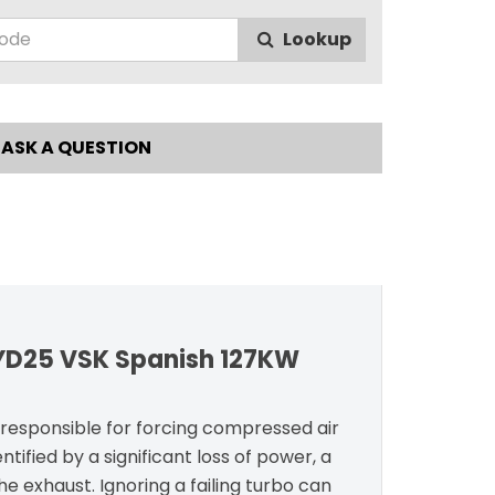
Lookup
ASK A QUESTION
 YD25 VSK Spanish 127KW
t responsible for forcing compressed air
ntified by a significant loss of power, a
e exhaust. Ignoring a failing turbo can