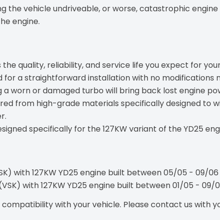
 the vehicle undriveable, or worse, catastrophic engine 
the engine.
the quality, reliability, and service life you expect for your
for a straightforward installation with no modifications 
 a worn or damaged turbo will bring back lost engine powe
ed from high-grade materials specifically designed to 
r.
signed specifically for the 127KW variant of the YD25 en
VSK) with 127KW YD25 engine built between 05/05 - 09/06
t (VSK) with 127KW YD25 engine built between 01/05 - 09/
ompatibility with your vehicle. Please contact us with you