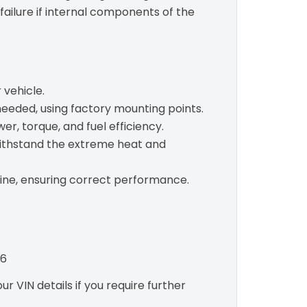
failure if internal components of the
 vehicle.
needed, using factory mounting points.
r, torque, and fuel efficiency.
withstand the extreme heat and
gine, ensuring correct performance.
06
r VIN details if you require further