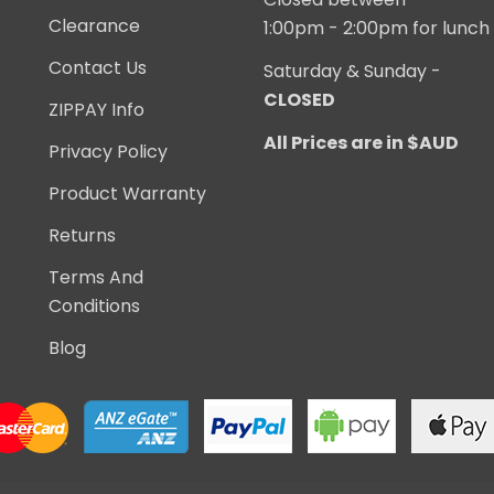
Clearance
1:00pm - 2:00pm for lunch
Contact Us
Saturday & Sunday -
CLOSED
ZIPPAY Info
All Prices are in $AUD
Privacy Policy
Product Warranty
Returns
Terms And
Conditions
Blog