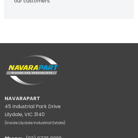
our customers.
NAVARAPART
45 Industrial Park Drive
Lilydale, VIC 3140
(Inside Lilydale Industrial Estate)