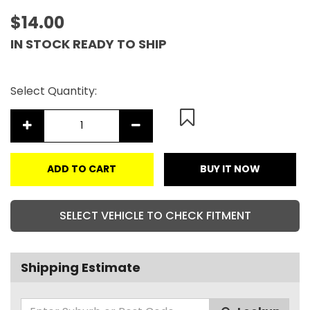
$14.00
IN STOCK READY TO SHIP
Select Quantity:
ADD TO CART
BUY IT NOW
SELECT VEHICLE TO CHECK FITMENT
Shipping Estimate