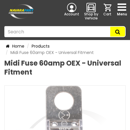
Account
Shop by
Cart
Menu
Vehicle
Home
Products
Midi Fuse 60amp OEX - Universal Fitment
Midi Fuse 60amp OEX - Universal
Fitment