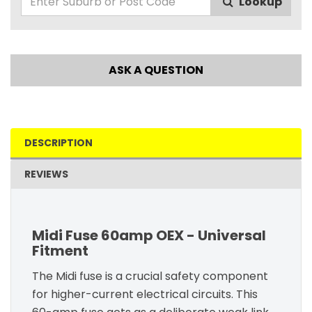
Lookup
ASK A QUESTION
DESCRIPTION
REVIEWS
Midi Fuse 60amp OEX - Universal
Fitment
The Midi fuse is a crucial safety component
for higher-current electrical circuits. This