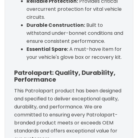
Reliable Protection:
Provides critical
overcurrent protection for vital vehicle
circuits.
Durable Construction:
Built to
withstand under-bonnet conditions and
ensure consistent performance.
Essential Spare:
A must-have item for
your vehicle's glove box or recovery kit.
Patrolapart: Quality, Durability,
Performance
This Patrolapart product has been designed
and specified to deliver exceptional quality,
durability, and performance. We are
committed to ensuring every Patrolapart-
branded product meets or exceeds OEM
standards and offers exceptional value for