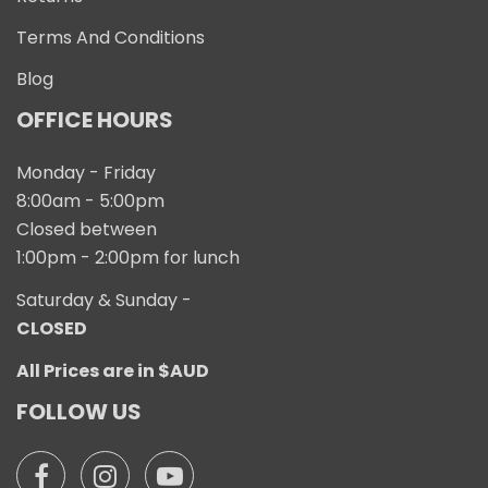
Terms And Conditions
Blog
OFFICE HOURS
Monday - Friday
8:00am - 5:00pm
Closed between
1:00pm - 2:00pm for lunch
Saturday & Sunday -
CLOSED
All Prices are in $AUD
FOLLOW US