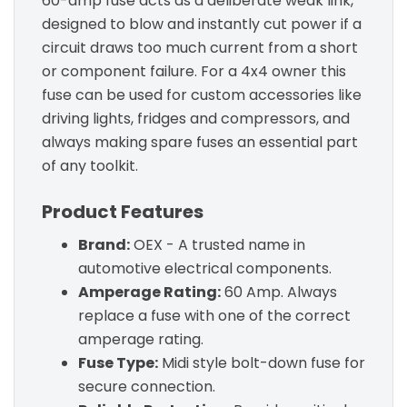
60-amp fuse acts as a deliberate weak link,
designed to blow and instantly cut power if a
circuit draws too much current from a short
or component failure. For a 4x4 owner this
fuse can be used for custom accessories like
driving lights, fridges and compressors, and
always making spare fuses an essential part
of any toolkit.
Product Features
Brand:
OEX - A trusted name in
automotive electrical components.
Amperage Rating:
60 Amp. Always
replace a fuse with one of the correct
amperage rating.
Fuse Type:
Midi style bolt-down fuse for
secure connection.