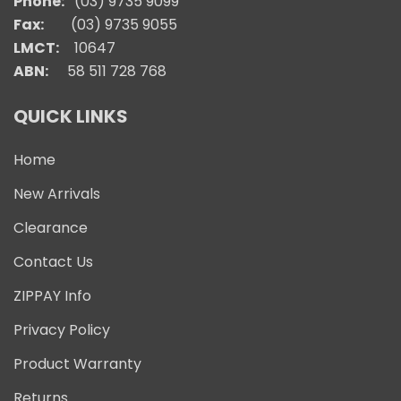
Phone:
(03) 9735 9099
Fax:
(03) 9735 9055
LMCT:
10647
ABN:
58 511 728 768
QUICK LINKS
Home
New Arrivals
Clearance
Contact Us
ZIPPAY Info
Privacy Policy
Product Warranty
Returns