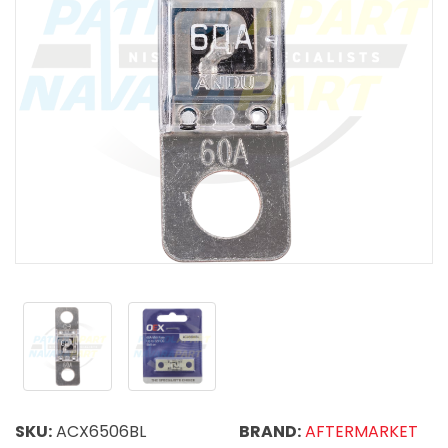
SKU:
ACX6506BL
BRAND:
AFTERMARKET