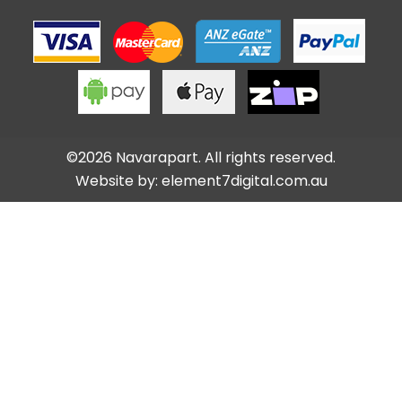
©2026 Navarapart. All rights reserved.
Website by:
element7digital.com.au