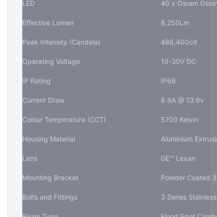
LED
40 x Osram Oslon
Effective Lumen
8,250Lm
Peak Intensity (Candela)
486,400cd
Operating Voltage
10-30V DC
IP Rating
IP68
Current Draw
8.6A @ 13.6v
Colour Temperature (CCT)
5700 Kelvin
Housing Material
Aluminium Extrusi
Lens
GE™ Lexan
Mounting Bracket
Powder Coated 3m
Bolts and FIttings
3 Series Stainless
Beam Type
Flood Spot Comb