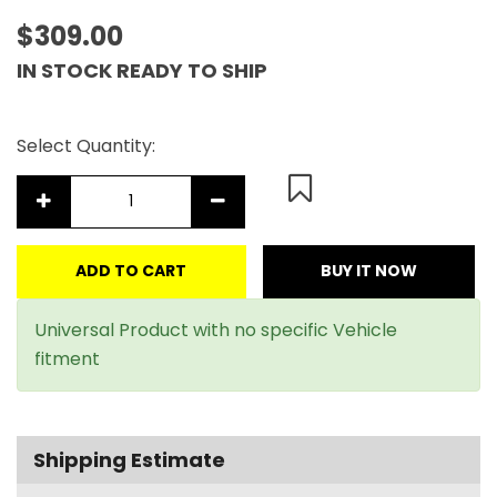
$309.00
IN STOCK READY TO SHIP
Select Quantity:
ADD TO CART
BUY IT NOW
Universal Product with no specific Vehicle
fitment
Shipping Estimate