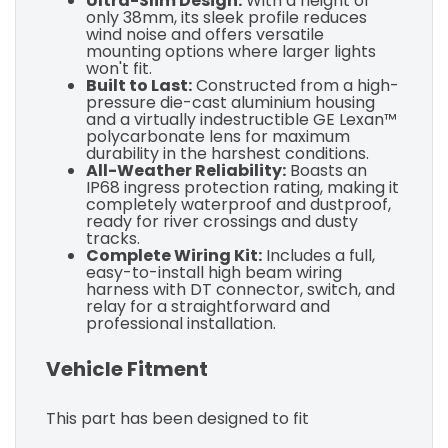
Ultra-Slim Design:
With a height of
only 38mm, its sleek profile reduces
wind noise and offers versatile
mounting options where larger lights
won't fit.
Built to Last:
Constructed from a high-
pressure die-cast aluminium housing
and a virtually indestructible GE Lexan™
polycarbonate lens for maximum
durability in the harshest conditions.
All-Weather Reliability:
Boasts an
IP68 ingress protection rating, making it
completely waterproof and dustproof,
ready for river crossings and dusty
tracks.
Complete Wiring Kit:
Includes a full,
easy-to-install high beam wiring
harness with DT connector, switch, and
relay for a straightforward and
professional installation.
Vehicle Fitment
This part has been designed to fit