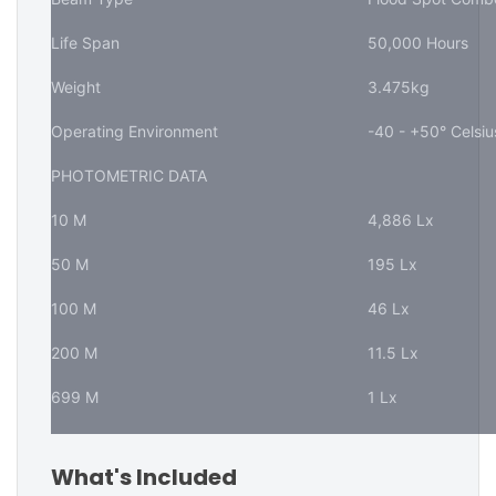
Life Span
50,000 Hours
Weight
3.475kg
Operating Environment
-40 - +50° Celsiu
PHOTOMETRIC DATA
10 M
4,886 Lx
50 M
195 Lx
100 M
46 Lx
200 M
11.5 Lx
699 M
1 Lx
What's Included