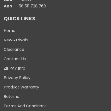
ABN:
58 511 728 768
QUICK LINKS
Home
New Arrivals
Clearance
Contact Us
ZIPPAY Info
Privacy Policy
Product Warranty
Returns
Terms And Conditions