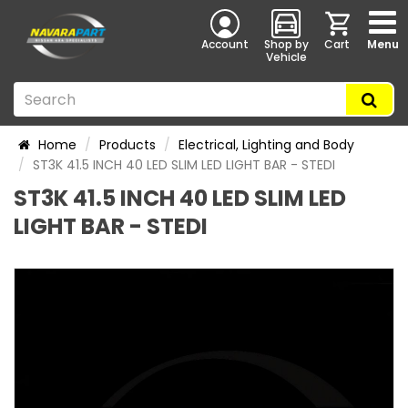
Account
Shop by
Cart
Menu
Vehicle
Home
Products
Electrical, Lighting and Body
ST3K 41.5 INCH 40 LED SLIM LED LIGHT BAR - STEDI
ST3K 41.5 INCH 40 LED SLIM LED
LIGHT BAR - STEDI