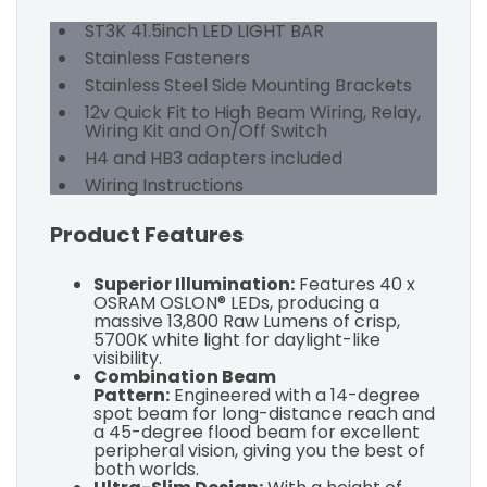
ST3K 41.5inch LED LIGHT BAR
Stainless Fasteners
Stainless Steel Side Mounting Brackets
12v Quick Fit to High Beam Wiring, Relay,
Wiring Kit and On/Off Switch
H4 and HB3 adapters included
Wiring Instructions
Product Features
Superior Illumination:
Features 40 x
OSRAM OSLON® LEDs, producing a
massive 13,800 Raw Lumens of crisp,
5700K white light for daylight-like
visibility.
Combination Beam
Pattern:
Engineered with a 14-degree
spot beam for long-distance reach and
a 45-degree flood beam for excellent
peripheral vision, giving you the best of
both worlds.