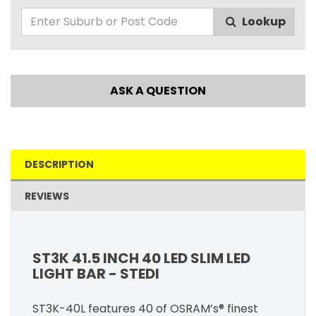
Lookup
ASK A QUESTION
DESCRIPTION
REVIEWS
ST3K 41.5 INCH 40 LED SLIM LED
LIGHT BAR - STEDI
ST3K-40L features 40 of OSRAM’s® finest