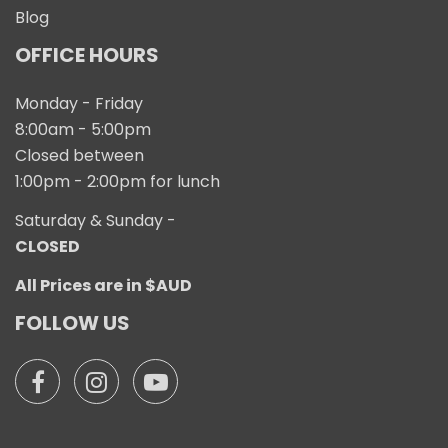
Blog
OFFICE HOURS
Monday - Friday
8:00am - 5:00pm
Closed between
1:00pm - 2:00pm for lunch
Saturday & Sunday -
CLOSED
All Prices are in $AUD
FOLLOW US