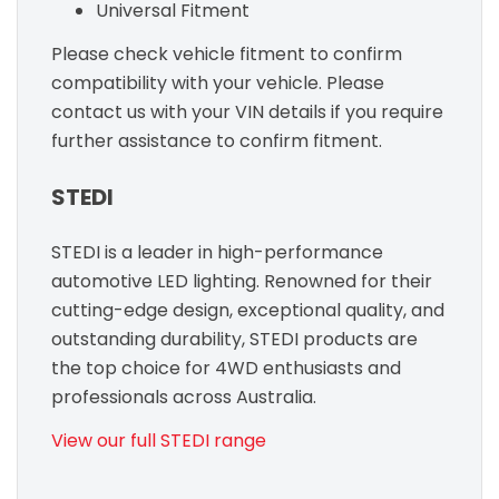
Universal Fitment
Please check vehicle fitment to confirm
compatibility with your vehicle. Please
contact us with your VIN details if you require
further assistance to confirm fitment.
STEDI
STEDI is a leader in high-performance
automotive LED lighting. Renowned for their
cutting-edge design, exceptional quality, and
outstanding durability, STEDI products are
the top choice for 4WD enthusiasts and
professionals across Australia.
View our full STEDI range