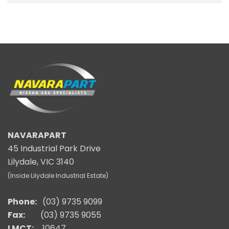
NAVARAPART
45 Industrial Park Drive
Lilydale, VIC 3140
(Inside Lilydale Industrial Estate)
Phone:
(03) 9735 9099
Fax:
(03) 9735 9055
LMCT:
10647