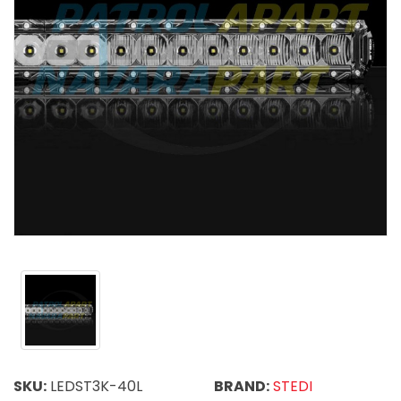
SKU:
LEDST3K-40L
BRAND:
STEDI