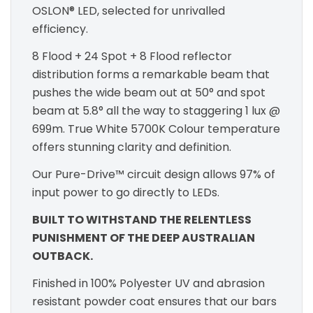
OSLON® LED, selected for unrivalled
efficiency.
8 Flood + 24 Spot + 8 Flood reflector
distribution forms a remarkable beam that
pushes the wide beam out at 50° and spot
beam at 5.8° all the way to staggering 1 lux @
699m. True White 5700K Colour temperature
offers stunning clarity and definition.
Our Pure-Drive™ circuit design allows 97% of
input power to go directly to LEDs.
BUILT TO WITHSTAND THE RELENTLESS
PUNISHMENT OF THE DEEP AUSTRALIAN
OUTBACK.
Finished in 100% Polyester UV and abrasion
resistant powder coat ensures that our bars