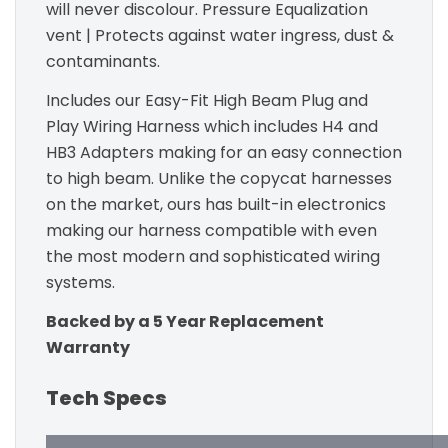
will never discolour. Pressure Equalization
vent | Protects against water ingress, dust &
contaminants.
Includes our Easy-Fit High Beam Plug and
Play Wiring Harness which includes H4 and
HB3 Adapters making for an easy connection
to high beam. Unlike the copycat harnesses
on the market, ours has built-in electronics
making our harness compatible with even
the most modern and sophisticated wiring
systems.
Backed by a 5 Year Replacement
Warranty
Tech Specs