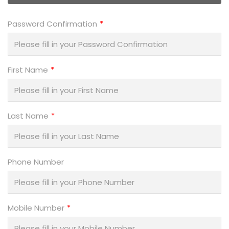
Password Confirmation
First Name
Last Name
Phone Number
Mobile Number