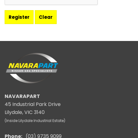
NAVARAPART
45 Industrial Park Drive
Lilydale, VIC 3140
(Inside Lilydale Industrial Estate)
Phone:
(03) 9735 9099