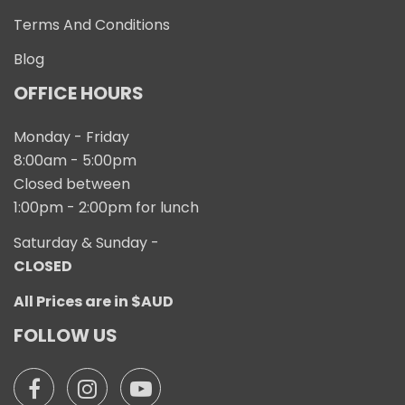
Terms And Conditions
Blog
OFFICE HOURS
Monday - Friday
8:00am - 5:00pm
Closed between
1:00pm - 2:00pm for lunch
Saturday & Sunday -
CLOSED
All Prices are in $AUD
FOLLOW US