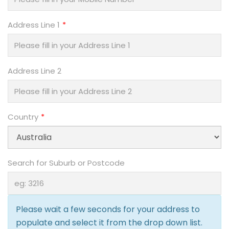
Address Line 1
Address Line 2
Country
Search for Suburb or Postcode
Please wait a few seconds for your address to
populate and select it from the drop down list.