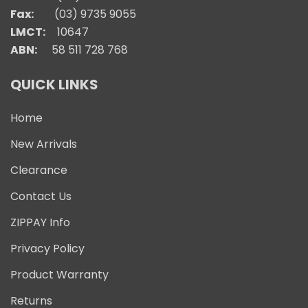
Fax:
(03) 9735 9055
LMCT:
10647
ABN:
58 511 728 768
QUICK LINKS
Home
New Arrivals
Clearance
Contact Us
ZIPPAY Info
Privacy Policy
Product Warranty
Returns