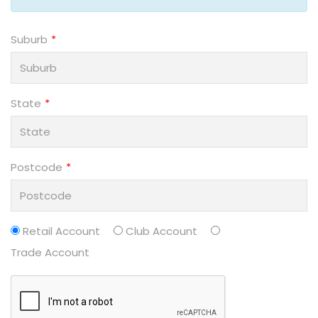
Suburb
State
Postcode
Retail Account
Club Account
Trade Account