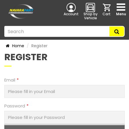
Account
Shop by
Cart
Menu
Vehicle
Home
Register
REGISTER
Email
Password